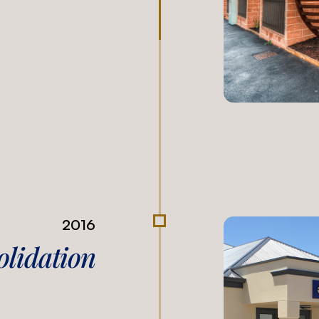
2016
olidation