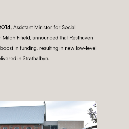
2014
, Assistant Minister for Social
r Mitch Fifield, announced that Resthaven
boost in funding, resulting in new low-level
livered in Strathalbyn.