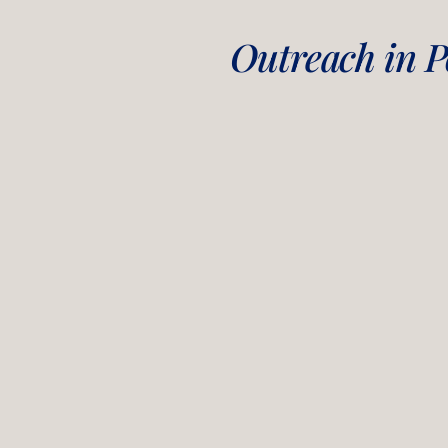
Outreach in Po