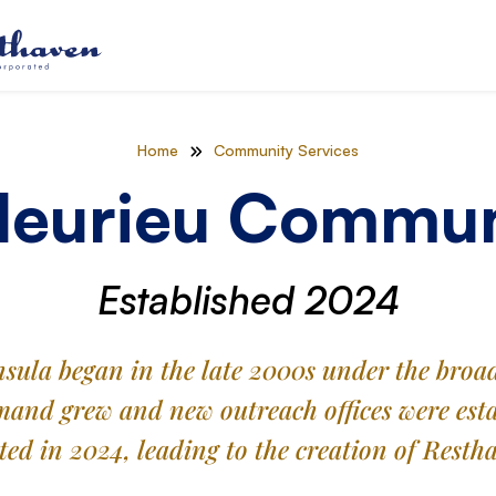
Home
Community Services
leurieu Commun
Established 2024
insula began in the late 2000s under the br
and grew and new outreach offices were estab
ated in 2024, leading to the creation of Rest