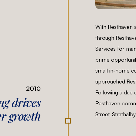
With Resthaven a
through Resthav
Services for man
prime opportunit
small in-home ca
approached Resth
2010
Following a due 
g drives
Resthaven comme
er growth
Street, Strathalby