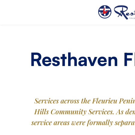
Resthaven F
Services across the Fleurieu Pen
Hills Community Services. As dem
service areas were formally separ