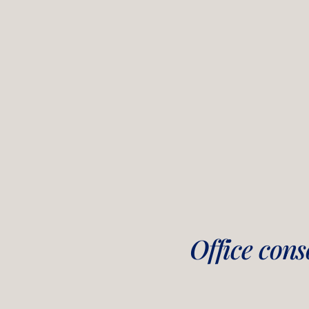
Office cons