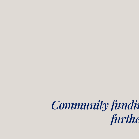
Community fundin
furth