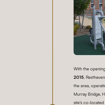
With the opening
2015
, Resthave
the area, operat
Murray Bridge, H
site's co-located