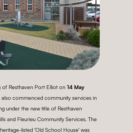
 of Resthaven Port Elliot on
14 May
n also commenced community services in
ing under the new title of Resthaven
ills and Fleurieu Community Services. The
 heritage-listed 'Old School House' was