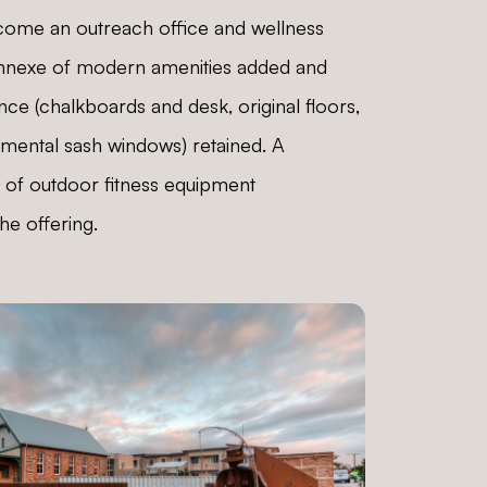
come an outreach office and wellness
annexe of modern amenities added and
ance (chalkboards and desk, original floors,
amental sash windows) retained. A
 of outdoor fitness equipment
e offering.