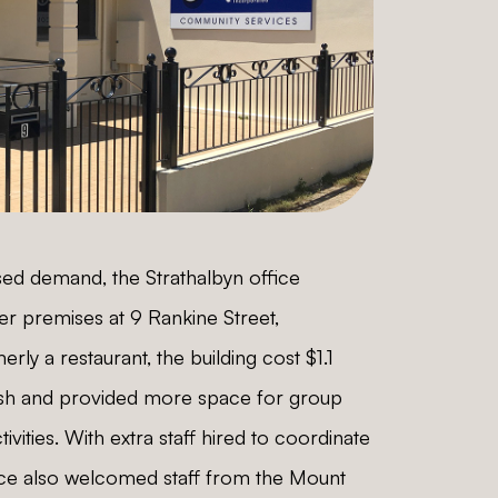
ased demand, the Strathalbyn office
er premises at 9 Rankine Street,
erly a restaurant, the building cost $1.1
bish and provided more space for group
vities. With extra staff hired to coordinate
fice also welcomed staff from the Mount