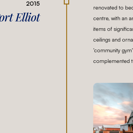
2015
renovated to be
rt Elliot
centre, with an 
items of signific
ceilings and orn
‘community gym’
complemented th