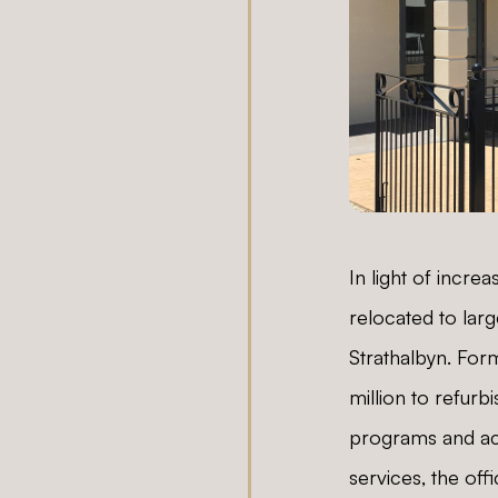
In light of incre
relocated to larg
Strathalbyn. Form
million to refur
programs and acti
services, the of