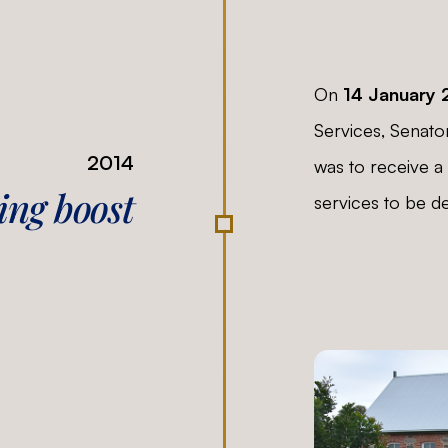
On
14 January 
Services, Senato
2014
was to receive a 
ng boost
services to be de