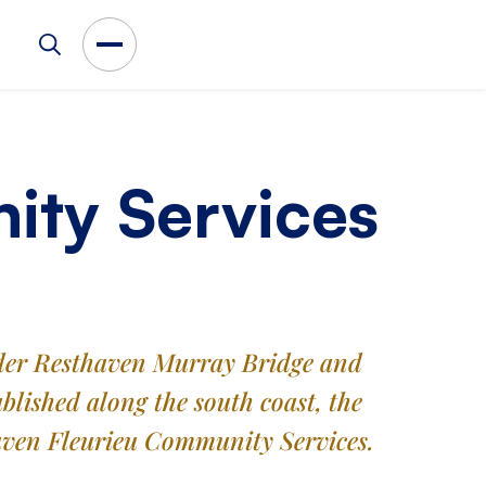
ity Services
oader Resthaven Murray Bridge and
lished along the south coast, the
haven Fleurieu Community Services.