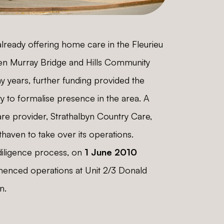
lready offering home care in the Fleurieu
en Murray Bridge and Hills Community
y years, further funding provided the
y to formalise presence in the area. A
re provider, Strathalbyn Country Care,
aven to take over its operations.
diligence process, on
1 June 2010
nced operations at Unit 2/3 Donald
n.