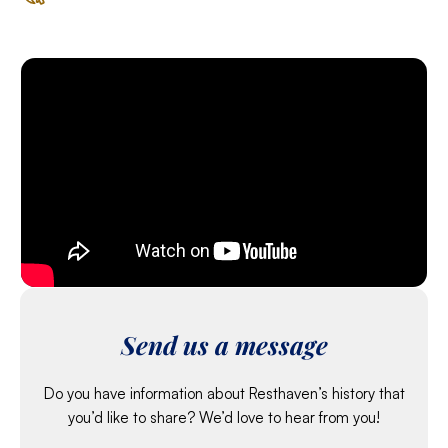
Send us a message
Do you have information about Resthaven’s history that
you’d like to share? We’d love to hear from you!