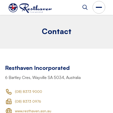
Contact
Resthaven Incorporated
6 Bartley Cres, Wayville SA 5034, Australia
(08) 8373 9000
(08) 8373 0976
www.resthaven.asn.au