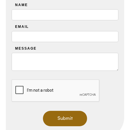
NAME
EMAIL
MESSAGE