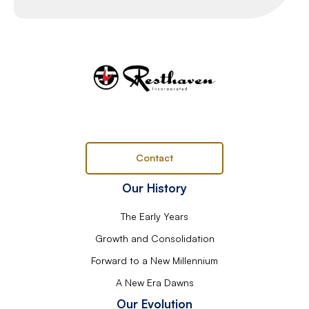
Contact
Our History
The Early Years
Growth and Consolidation
Forward to a New Millennium
A New Era Dawns
Our Evolution