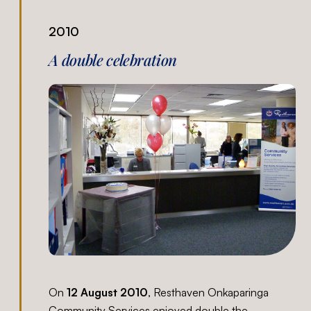
2010
A double celebration
On
12 August 2010
, Resthaven Onkaparinga
Community Services enjoyed double the