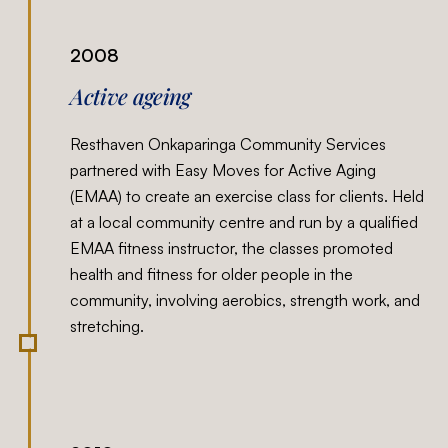
2008
Active ageing
Resthaven Onkaparinga Community Services
partnered with Easy Moves for Active Aging
(EMAA) to create an exercise class for clients. Held
at a local community centre and run by a qualified
EMAA fitness instructor, the classes promoted
health and fitness for older people in the
community, involving aerobics, strength work, and
stretching.