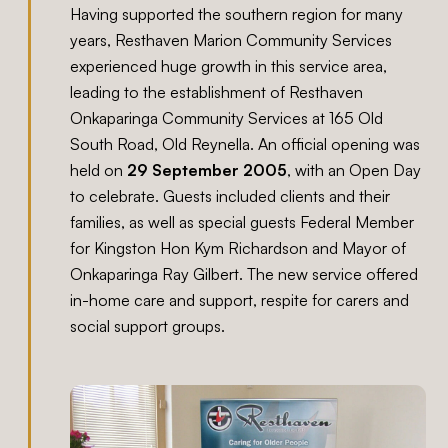
Having supported the southern region for many
years, Resthaven Marion Community Services
experienced huge growth in this service area,
leading to the establishment of Resthaven
Onkaparinga Community Services at 165 Old
South Road, Old Reynella. An official opening was
held on
29 September 2005
, with an Open Day
to celebrate. Guests included clients and their
families, as well as special guests Federal Member
for Kingston Hon Kym Richardson and Mayor of
Onkaparinga Ray Gilbert. The new service offered
in-home care and support, respite for carers and
social support groups.