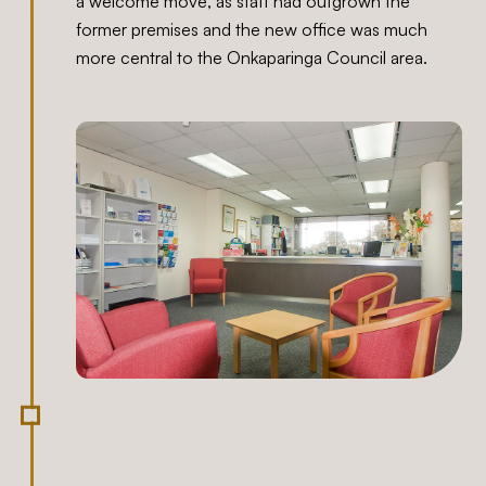
a welcome move, as staff had outgrown the
former premises and the new office was much
more central to the Onkaparinga Council area.