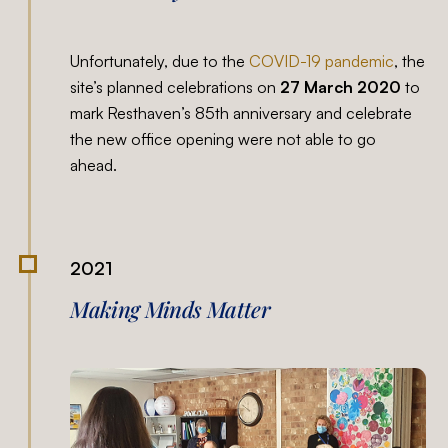
Unfortunately, due to the
COVID-19 pandemic
, the
site’s planned celebrations on
27 March 2020
to
mark Resthaven’s 85th anniversary and celebrate
the new office opening were not able to go
ahead.
2021
Making Minds Matter