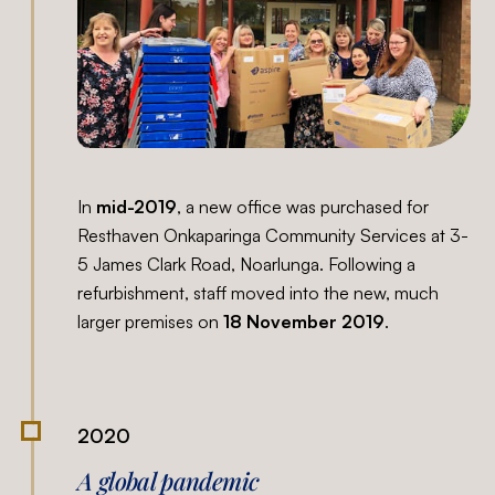
In
mid-2019
, a new office was purchased for
Resthaven Onkaparinga Community Services at 3-
5 James Clark Road, Noarlunga. Following a
refurbishment, staff moved into the new, much
larger premises on
18
November 2019
.
2020
A global pandemic