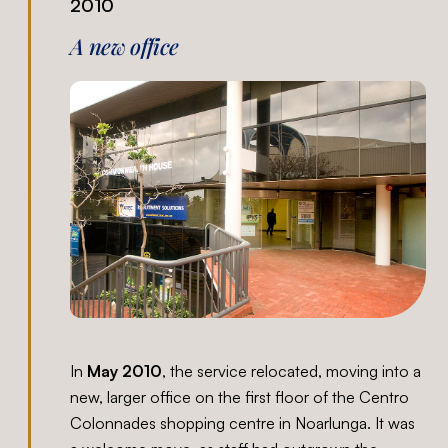
2010
A new office
In
May 2010
, the service relocated, moving into a
new, larger office on the first floor of the Centro
Colonnades shopping centre in Noarlunga. It was