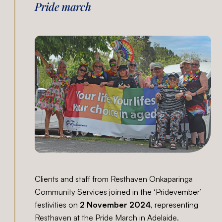
Pride march
Clients and staff from Resthaven Onkaparinga
Community Services joined in the ‘Pridevember’
festivities on
2 November 2024
, representing
Resthaven at the Pride March in Adelaide.