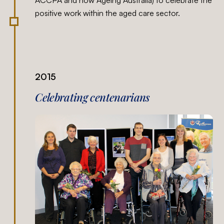
positive work within the aged care sector.
2015
Celebrating centenarians