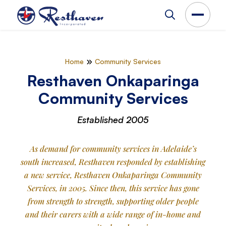
Home
Community Services
Resthaven Onkaparinga
Community Services
Established 2005
As demand for community services in Adelaide’s
south increased, Resthaven responded by establishing
a new service, Resthaven Onkaparinga Community
Services, in 2005. Since then, this service has gone
from strength to strength, supporting older people
and their carers with a wide range of in-home and