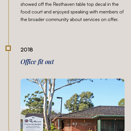
showed off the Resthaven table top decal in the
food court and enjoyed speaking with members of
the broader community about services on offer.
2018
Office fit out