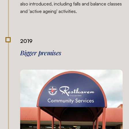
also introduced, including falls and balance classes
and 'active ageing' activities.
2019
Bigger premises