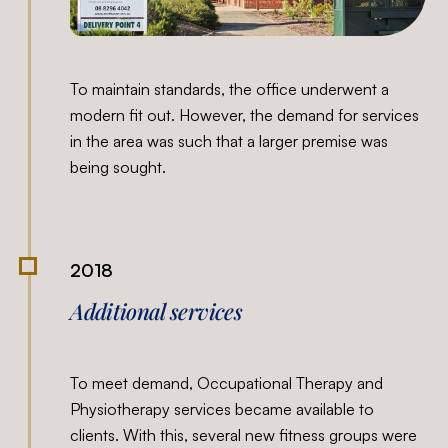
To maintain standards, the office underwent a
modern fit out. However, the demand for services
in the area was such that a larger premise was
being sought.
2018
Additional services
To meet demand, Occupational Therapy and
Physiotherapy services became available to
clients. With this, several new fitness groups were