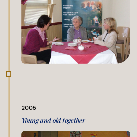
2005
Young and old together