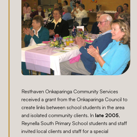
Resthaven Onkaparinga Community Services
received a grant from the Onkaparinga Council to
create links between school students in the area
and isolated community clients. In
late 2005
,
Reynella South Primary School students and staff
invited local clients and staff for a special