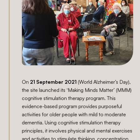
On
21 September 2021
(World Alzheimer’s Day),
the site launched its ‘Making Minds Matter’ (MMM)
cognitive stimulation therapy program. This
evidence-based program provides purposeful
activities for older people with mild to moderate
dementia. Using cognitive stimulation therapy
principles, it involves physical and mental exercises
and activities to stimulate thinking, concentration