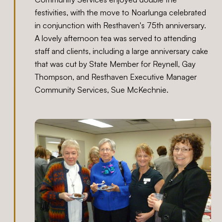
festivities, with the move to Noarlunga celebrated
in conjunction with Resthaven's 75th anniversary.
A lovely afternoon tea was served to attending
staff and clients, including a large anniversary cake
that was cut by State Member for Reynell, Gay
Thompson, and Resthaven Executive Manager
Community Services, Sue McKechnie.