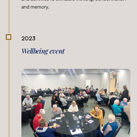
and memory.
2023
Wellbeing event