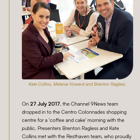
Kate Collins, Melanie Howard and Brenton Ragless.
On
27 July 2017
, the Channel 9News team
dropped in to the Centro Colonnades shopping
centre for a 'coffee and cake' morning with the
public. Presenters Brenton Ragless and Kate
Collins met with the Resthaven team, who proudly