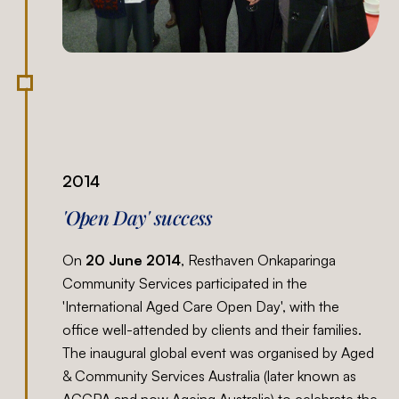
2014
'Open Day' success
On
20 June 2014
, Resthaven Onkaparinga
Community Services participated in the
'International Aged Care Open Day', with the
office well-attended by clients and their families.
The inaugural global event was organised by Aged
& Community Services Australia (later known as
ACCPA and now Ageing Australia) to celebrate the