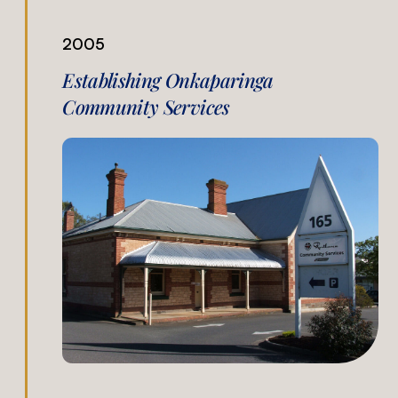
2005
Establishing Onkaparinga
Community Services