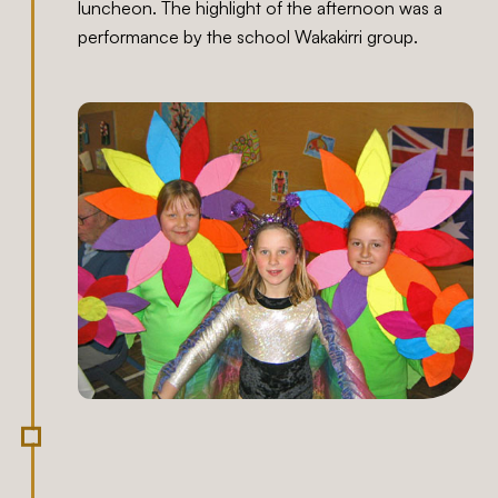
luncheon. The highlight of the afternoon was a
performance by the school Wakakirri group.