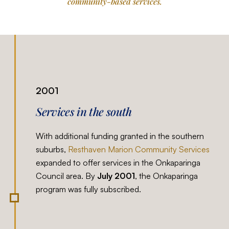
community-based services.
2001
Services in the south
With additional funding granted in the southern
suburbs,
Resthaven Marion Community Services
expanded to offer services in the Onkaparinga
Council area. By
July 2001
, the Onkaparinga
program was fully subscribed.