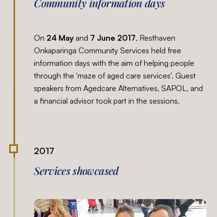
Community information days
On
24 May
and
7 June 2017
, Resthaven
Onkaparinga Community Services held free
information days with the aim of helping people
through the 'maze of aged care services'. Guest
speakers from Agedcare Alternatives, SAPOL, and
a financial advisor took part in the sessions.
2017
Services showcased