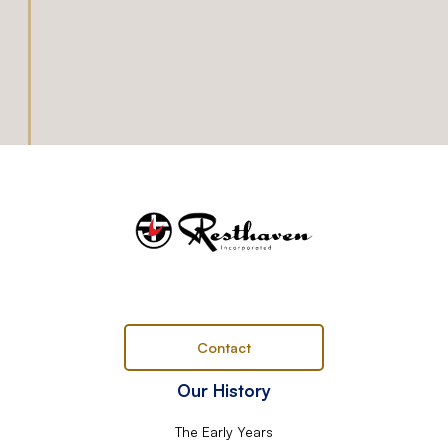
Contact
Our History
The Early Years