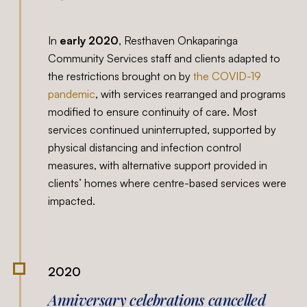
In
early 2020
, Resthaven Onkaparinga
Community Services staff and clients adapted to
the restrictions brought on by
the COVID-19
pandemic
, with services rearranged and programs
modified to ensure continuity of care. Most
services continued uninterrupted, supported by
physical distancing and infection control
measures, with alternative support provided in
clients’ homes where centre-based services were
impacted.
2020
Anniversary celebrations cancelled