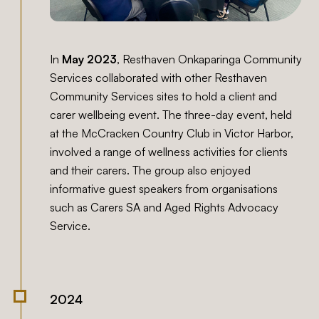
In
May 2023
, Resthaven Onkaparinga Community
Services collaborated with other Resthaven
Community Services sites to hold a client and
carer wellbeing event. The three-day event, held
at the McCracken Country Club in Victor Harbor,
involved a range of wellness activities for clients
and their carers. The group also enjoyed
informative guest speakers from organisations
such as Carers SA and Aged Rights Advocacy
Service.
2024