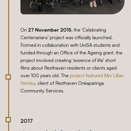
On
27 November 2015
, the 'Celebrating
Centenarians' project was officially launched.
Formed in collaboration with UniSA students and
funded through an Office of the Ageing grant, the
project involved creating ‘essence of life’ short
films about Resthaven residents or clients aged
over 100 years old. The
project featured Mrs Lillian
Fernley
, client of Resthaven Onkaparinga
Community Services.
2017