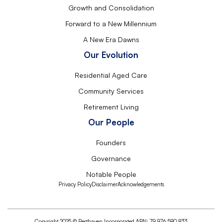
Growth and Consolidation
Forward to a New Millennium
A New Era Dawns
Our Evolution
Residential Aged Care
Community Services
Retirement Living
Our People
Founders
Governance
Notable People
Privacy Policy
Disclaimer
Acknowledgements
Copyright 2025 © Resthaven Incorporated ABN: 79 976 580 833