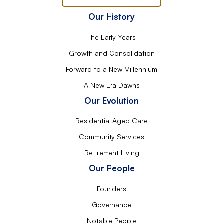
Our History
The Early Years
Growth and Consolidation
Forward to a New Millennium
A New Era Dawns
Our Evolution
Residential Aged Care
Community Services
Retirement Living
Our People
Founders
Governance
Notable People