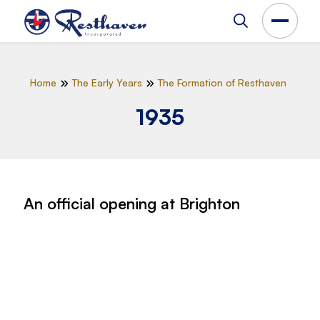
Home
The Early Years
The Formation of Resthaven
1935
An official opening at Brighton