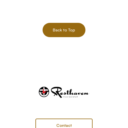
Back to Top
Contact