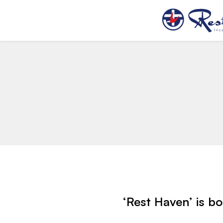
‘Rest Haven’ is b