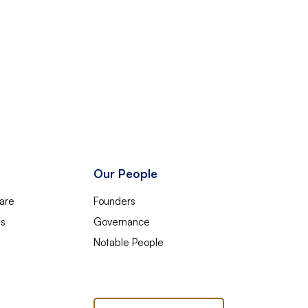
Our People
are
Founders
es
Governance
Notable People