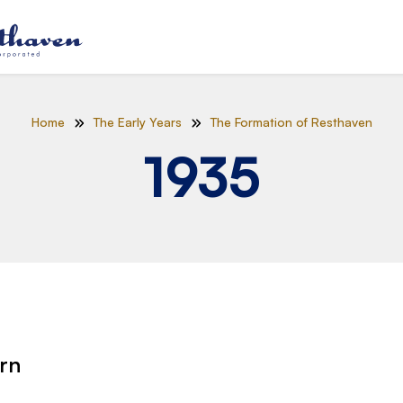
Home
The Early Years
The Formation of Resthaven
1935
orn