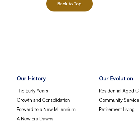
Back to Top
Our History
Our Evolution
The Early Years
Residential Aged C
Growth and Consolidation
Community Servic
Forward to a New Millennium
Retirement Living
A New Era Dawns