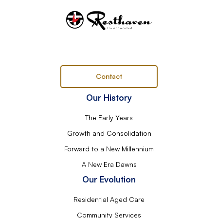
Contact
Our History
The Early Years
Growth and Consolidation
Forward to a New Millennium
A New Era Dawns
Our Evolution
Residential Aged Care
Community Services