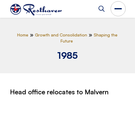
Home
Growth and Consolidation
Shaping the
Future
1985
Head office relocates to Malvern