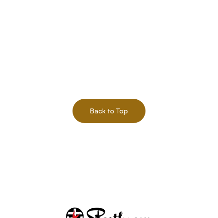
Back to Top