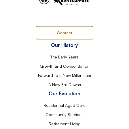
Contact
Our History
The Early Years
Growth and Consolidation
Forward to a New Millennium
A New Era Dawns
Our Evolution
Residential Aged Care
Community Services
Retirement Living