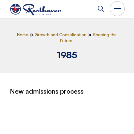
Home
Growth and Consolidation
Shaping the
Future
1985
New admissions process