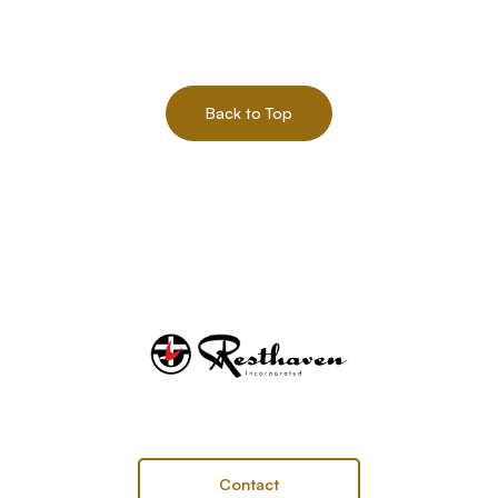
Back to Top
Contact