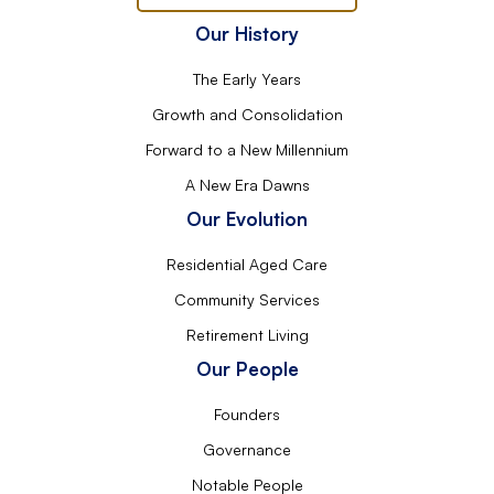
Our History
The Early Years
Growth and Consolidation
Forward to a New Millennium
A New Era Dawns
Our Evolution
Residential Aged Care
Community Services
Retirement Living
Our People
Founders
Governance
Notable People