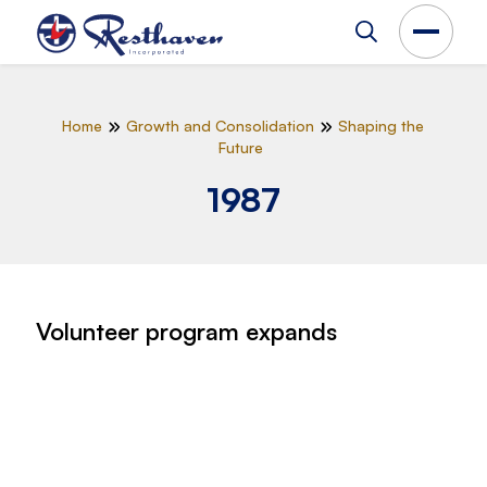
Home
Growth and Consolidation
Shaping the
Future
1987
Volunteer program expands