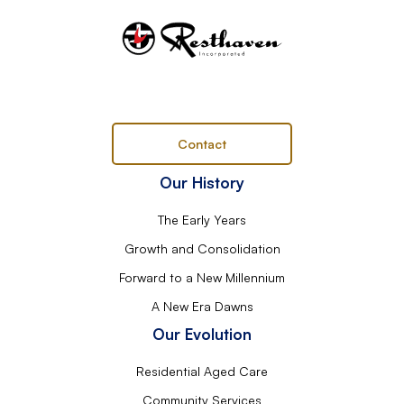
Contact
Our History
The Early Years
Growth and Consolidation
Forward to a New Millennium
A New Era Dawns
Our Evolution
Residential Aged Care
Community Services