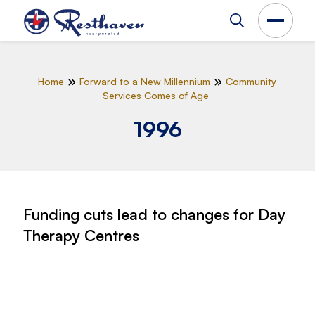
Home
Forward to a New Millennium
Community
Services Comes of Age
1996
Funding cuts lead to changes for Day
Therapy Centres