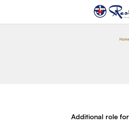
Hom
Additional role fo