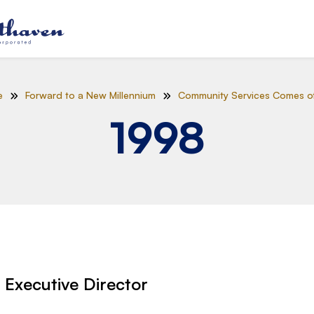
e
Forward to a New Millennium
Community Services Comes o
1998
r Executive Director