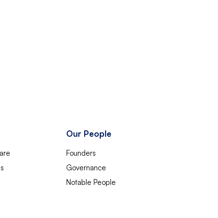
Our People
are
Founders
es
Governance
Notable People