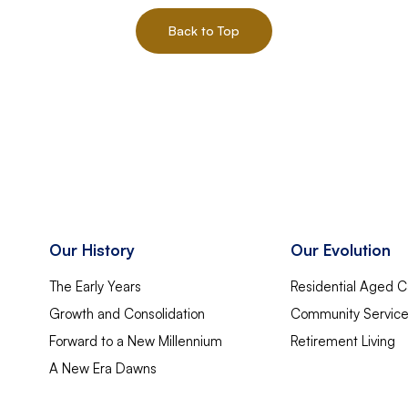
Back to Top
Our History
Our Evolution
The Early Years
Residential Aged C
Growth and Consolidation
Community Servic
Forward to a New Millennium
Retirement Living
A New Era Dawns