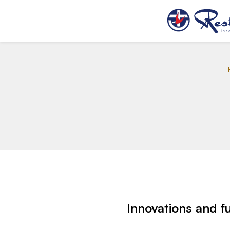
Innovations and f