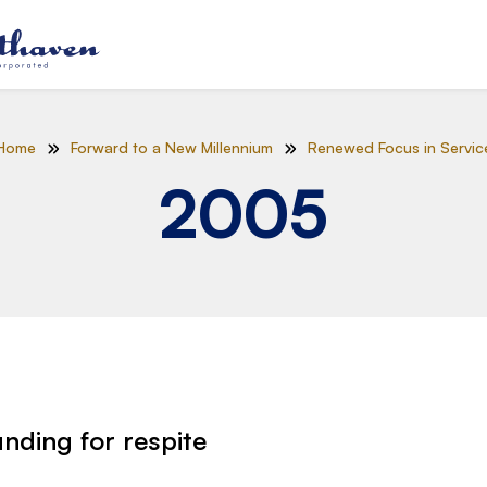
Home
Forward to a New Millennium
Renewed Focus in Servic
2005
unding for respite