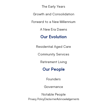
The Early Years
Growth and Consolidation
Forward to a New Millennium
A New Era Dawns
Our Evolution
Residential Aged Care
Community Services
Retirement Living
Our People
Founders
Governance
Notable People
Privacy Policy
Disclaimer
Acknowledgements