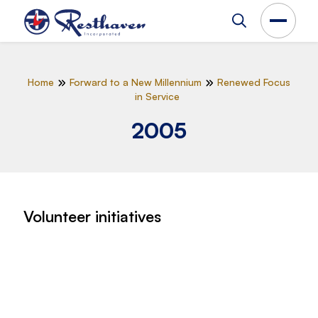
Home
Forward to a New Millennium
Renewed Focus
in Service
2005
Volunteer initiatives