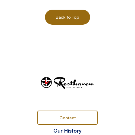
Back to Top
Contact
Our History