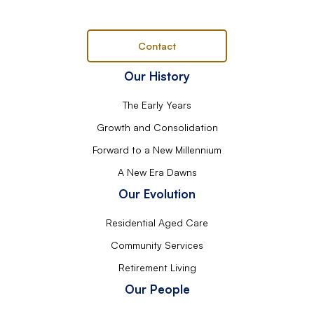
Contact
Our History
The Early Years
Growth and Consolidation
Forward to a New Millennium
A New Era Dawns
Our Evolution
Residential Aged Care
Community Services
Retirement Living
Our People