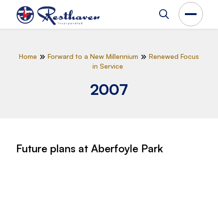
Home
Forward to a New Millennium
Renewed Focus
in Service
2007
Future plans at Aberfoyle Park