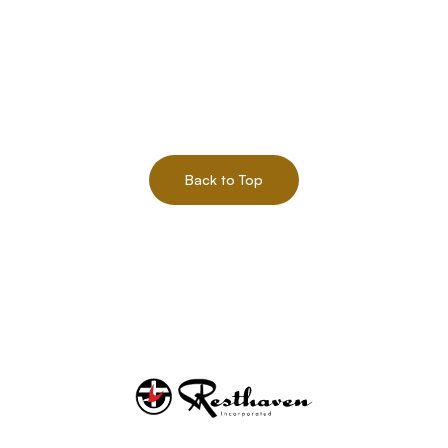
Back to Top