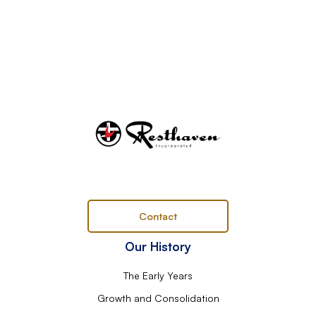
Contact
Our History
The Early Years
Growth and Consolidation