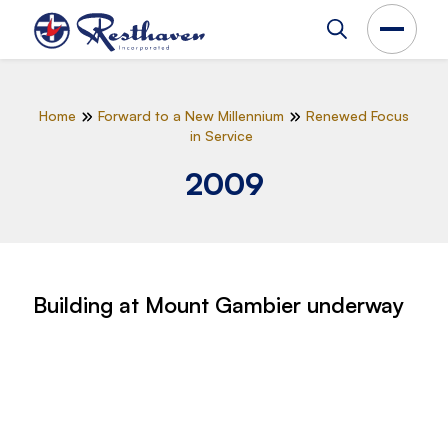
Home
Forward to a New Millennium
Renewed Focus
in Service
2009
Building at Mount Gambier underway