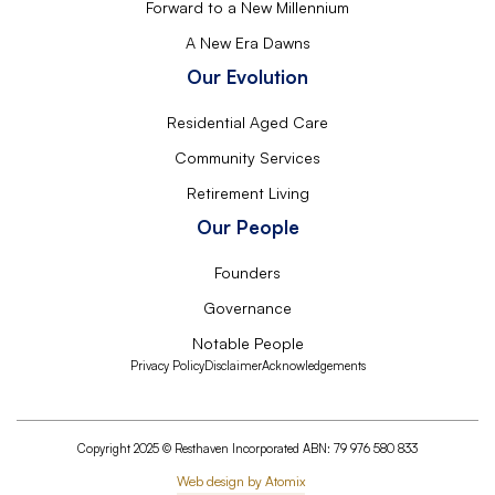
Forward to a New Millennium
A New Era Dawns
Our Evolution
Residential Aged Care
Community Services
Retirement Living
Our People
Founders
Governance
Notable People
Privacy Policy
Disclaimer
Acknowledgements
Copyright 2025 © Resthaven Incorporated ABN: 79 976 580 833
Web design by Atomix