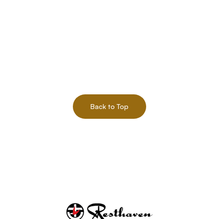
Back to Top