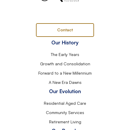
Contact
Our History
The Early Years
Growth and Consolidation
Forward to a New Millennium
A New Era Dawns
Our Evolution
Residential Aged Care
Community Services
Retirement Living