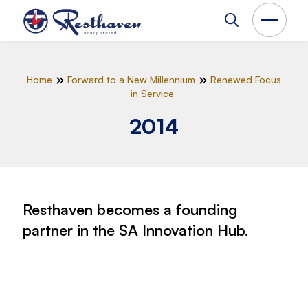
Home
Forward to a New Millennium
Renewed Focus
in Service
2014
Resthaven becomes a founding
partner in the SA Innovation Hub.