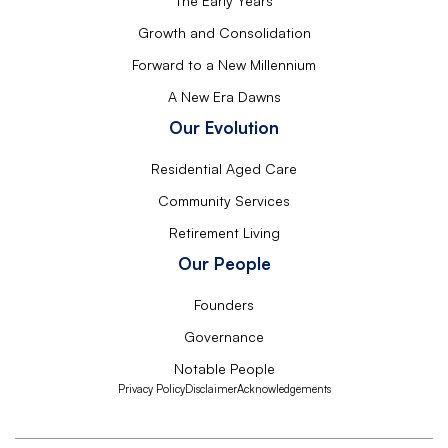
The Early Years
Growth and Consolidation
Forward to a New Millennium
A New Era Dawns
Our Evolution
Residential Aged Care
Community Services
Retirement Living
Our People
Founders
Governance
Notable People
Privacy Policy
Disclaimer
Acknowledgements