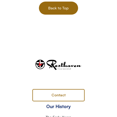
Back to Top
Contact
Our History