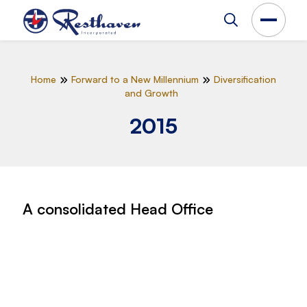
Home
Forward to a New Millennium
Diversification
and Growth
2015
A consolidated Head Office