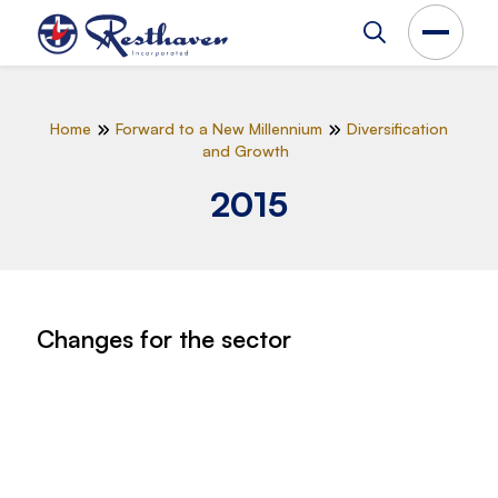
Home
Forward to a New Millennium
Diversification
and Growth
2015
Changes for the sector