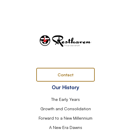
Contact
Our History
The Early Years
Growth and Consolidation
Forward to a New Millennium
A New Era Dawns