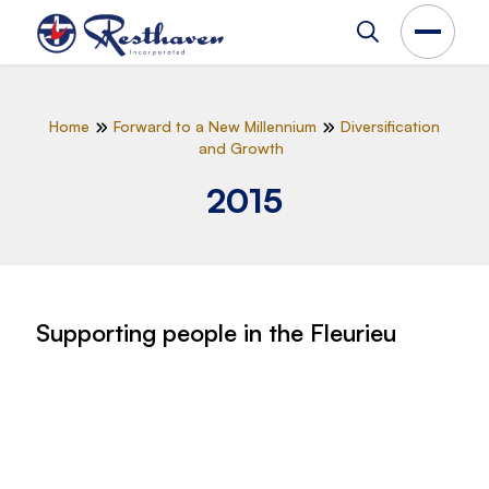
Home
Forward to a New Millennium
Diversification
and Growth
2015
Supporting people in the Fleurieu