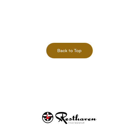
Back to Top