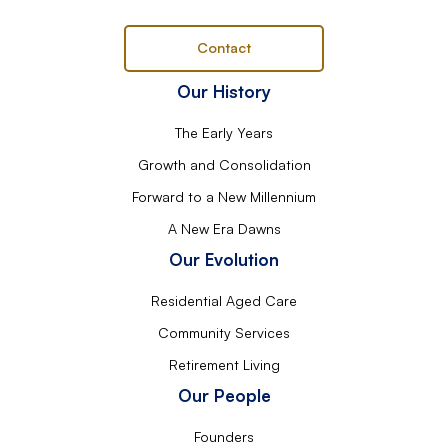
Contact
Our History
The Early Years
Growth and Consolidation
Forward to a New Millennium
A New Era Dawns
Our Evolution
Residential Aged Care
Community Services
Retirement Living
Our People
Founders