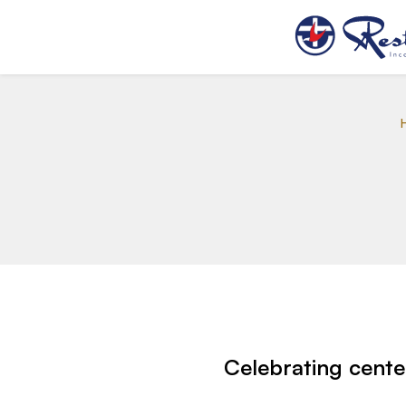
Celebrating cente