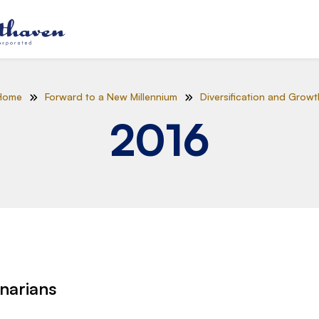
Home
Forward to a New Millennium
Diversification and Growt
2016
narians