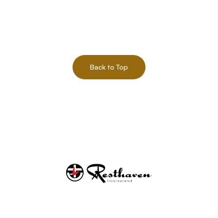
Back to Top