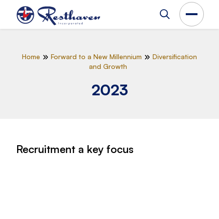
Home
Forward to a New Millennium
Diversification
and Growth
2023
Recruitment a key focus