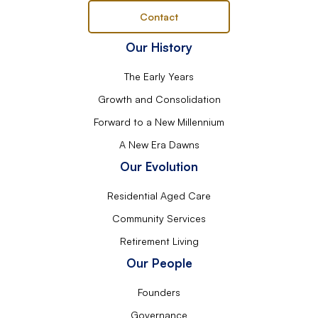
Contact
Our History
The Early Years
Growth and Consolidation
Forward to a New Millennium
A New Era Dawns
Our Evolution
Residential Aged Care
Community Services
Retirement Living
Our People
Founders
Governance