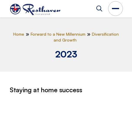
Home
Forward to a New Millennium
Diversification
and Growth
2023
Staying at home success