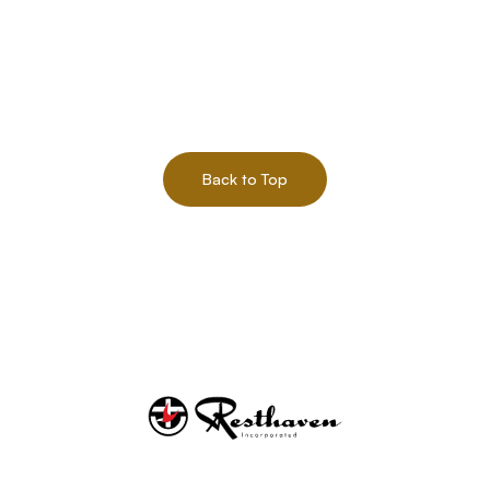
Back to Top