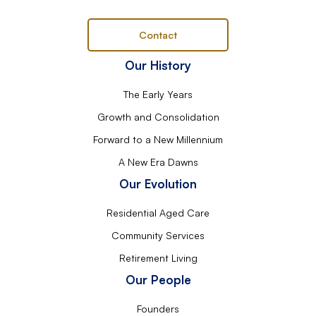
Contact
Our History
The Early Years
Growth and Consolidation
Forward to a New Millennium
A New Era Dawns
Our Evolution
Residential Aged Care
Community Services
Retirement Living
Our People
Founders