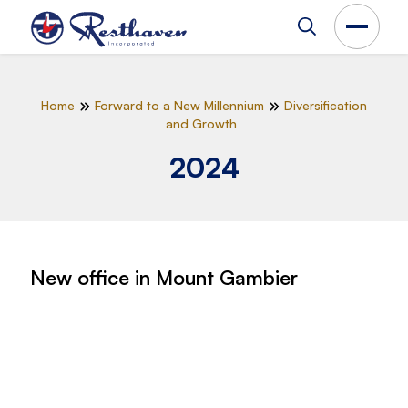
Home
Forward to a New Millennium
Diversification
and Growth
2024
New office in Mount Gambier