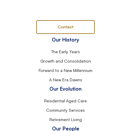
Contact
Our History
The Early Years
Growth and Consolidation
Forward to a New Millennium
A New Era Dawns
Our Evolution
Residential Aged Care
Community Services
Retirement Living
Our People