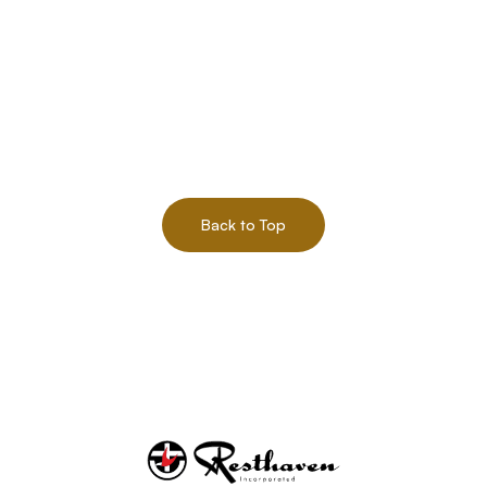
Back to Top