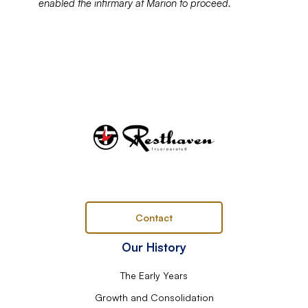
enabled the infirmary at Marion to proceed.
Contact
Our History
The Early Years
Growth and Consolidation