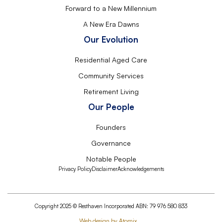
Forward to a New Millennium
A New Era Dawns
Our Evolution
Residential Aged Care
Community Services
Retirement Living
Our People
Founders
Governance
Notable People
Privacy Policy
Disclaimer
Acknowledgements
Copyright 2025 © Resthaven Incorporated ABN: 79 976 580 833
Web design by Atomix