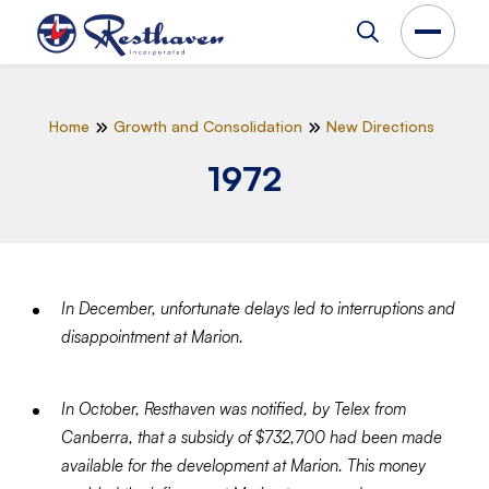
Home
Growth and Consolidation
New Directions
1972
In December, unfortunate delays led to interruptions and
disappointment at Marion.
In October, Resthaven was notified, by Telex from
Canberra, that a subsidy of $732,700 had been made
available for the development at Marion. This money