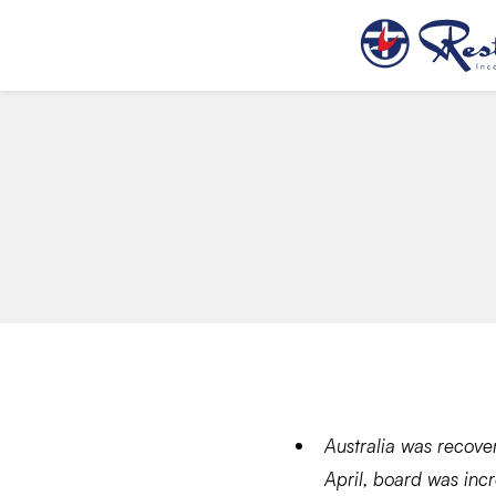
Australia was recove
April, board was inc