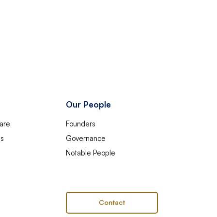
Our People
are
Founders
es
Governance
Notable People
Contact