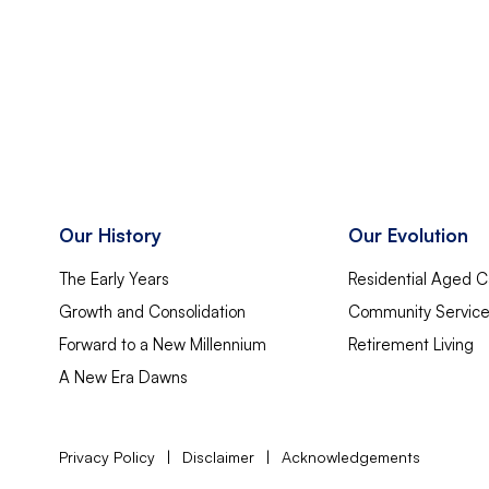
Our History
Our Evolution
The Early Years
Residential Aged C
Growth and Consolidation
Community Servic
Forward to a New Millennium
Retirement Living
A New Era Dawns
Privacy Policy
|
Disclaimer
|
Acknowledgements