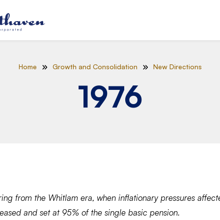
Home
Growth and Consolidation
New Directions
1976
ring from the Whitlam era, when inflationary pressures affect
reased and set at 95% of the single basic pension.