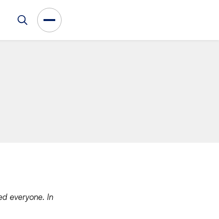
ed everyone. In