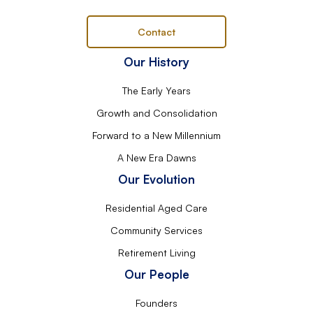
Contact
Our History
The Early Years
Growth and Consolidation
Forward to a New Millennium
A New Era Dawns
Our Evolution
Residential Aged Care
Community Services
Retirement Living
Our People
Founders