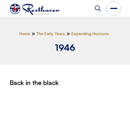
Home
The Early Years
Expanding Horizons
1946
Back in the black