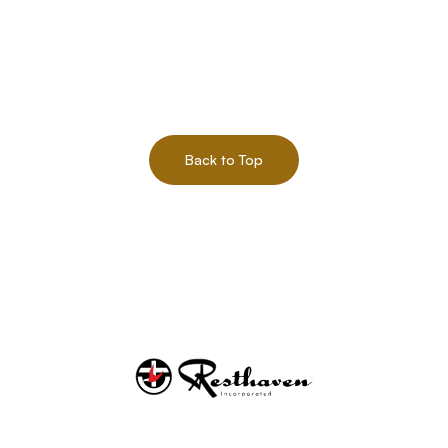
Back to Top