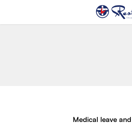
Medical leave and