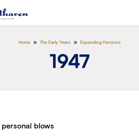
Home
The Early Years
Expanding Horizons
1947
 personal blows