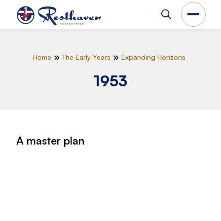
Home
The Early Years
Expanding Horizons
1953
A master plan