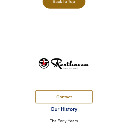
Back to Top
Contact
Our History
The Early Years