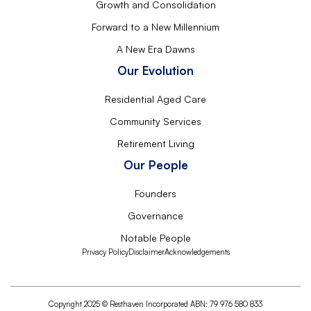
Growth and Consolidation
Forward to a New Millennium
A New Era Dawns
Our Evolution
Residential Aged Care
Community Services
Retirement Living
Our People
Founders
Governance
Notable People
Privacy Policy
Disclaimer
Acknowledgements
Copyright 2025 © Resthaven Incorporated ABN: 79 976 580 833