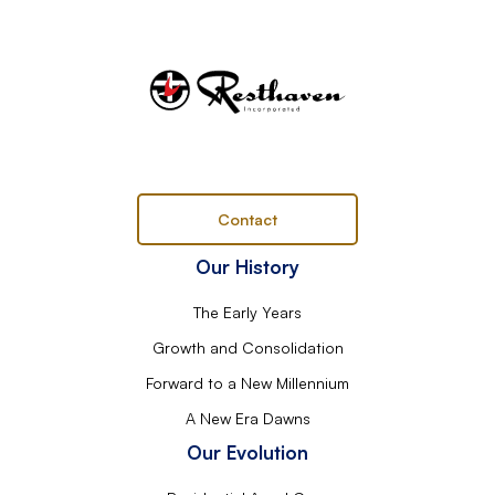
Contact
Our History
The Early Years
Growth and Consolidation
Forward to a New Millennium
A New Era Dawns
Our Evolution