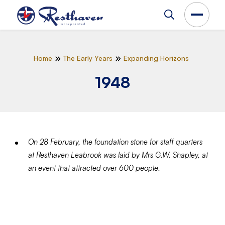
Home
The Early Years
Expanding Horizons
1948
On 28 February, the foundation stone for staff quarters
at Resthaven Leabrook was laid by Mrs G.W. Shapley, at
an event that attracted over 600 people.