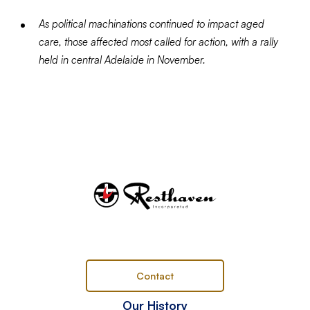
As political machinations continued to impact aged
care, those affected most called for action, with a rally
held in central Adelaide in November.
Contact
Our History