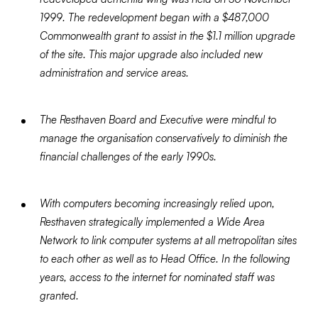
1999. The redevelopment began with a $487,000
Commonwealth grant to assist in the $1.1 million upgrade
of the site. This major upgrade also included new
administration and service areas.
The Resthaven Board and Executive were mindful to
manage the organisation conservatively to diminish the
financial challenges of the early 1990s.
With computers becoming increasingly relied upon,
Resthaven strategically implemented a Wide Area
Network to link computer systems at all metropolitan sites
to each other as well as to Head Office. In the following
years, access to the internet for nominated staff was
granted.