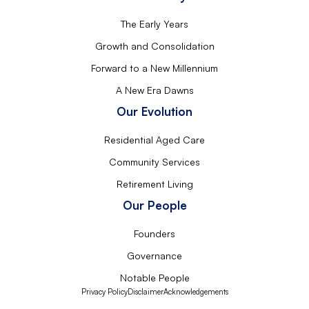
The Early Years
Growth and Consolidation
Forward to a New Millennium
A New Era Dawns
Our Evolution
Residential Aged Care
Community Services
Retirement Living
Our People
Founders
Governance
Notable People
Privacy Policy
Disclaimer
Acknowledgements