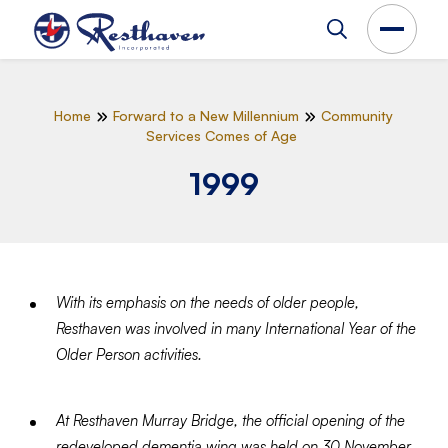
Home
Forward to a New Millennium
Community
Services Comes of Age
1999
With its emphasis on the needs of older people,
Resthaven was involved in many International Year of the
Older Person activities.
At Resthaven Murray Bridge, the official opening of the
redeveloped dementia wing was held on 30 November