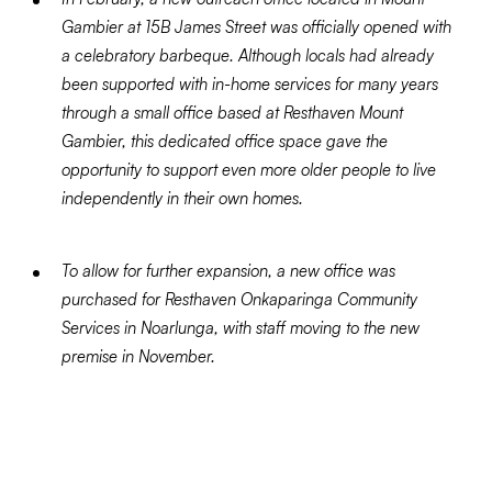
Gambier at 15B James Street was officially opened with
a celebratory barbeque. Although locals had already
been supported with in-home services for many years
through a small office based at Resthaven Mount
Gambier, this dedicated office space gave the
opportunity to support even more older people to live
independently in their own homes.
To allow for further expansion, a new office was
purchased for Resthaven Onkaparinga Community
Services in Noarlunga, with staff moving to the new
premise in November.