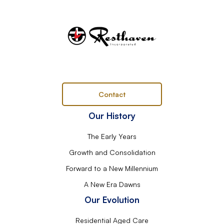
Contact
Our History
The Early Years
Growth and Consolidation
Forward to a New Millennium
A New Era Dawns
Our Evolution
Residential Aged Care