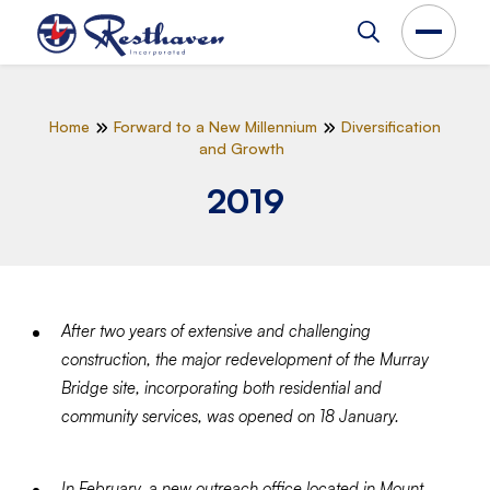
Home
Forward to a New Millennium
Diversification
and Growth
2019
After two years of extensive and challenging
construction, the major redevelopment of the Murray
Bridge site, incorporating both residential and
community services, was opened on 18 January.
In February, a new outreach office located in Mount