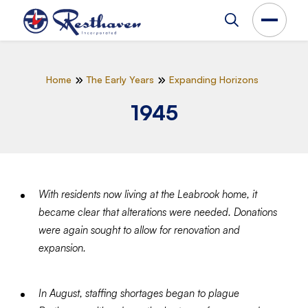
Home
The Early Years
Expanding Horizons
1945
With residents now living at the Leabrook home, it
became clear that alterations were needed. Donations
were again sought to allow for renovation and
expansion.
In August, staffing shortages began to plague