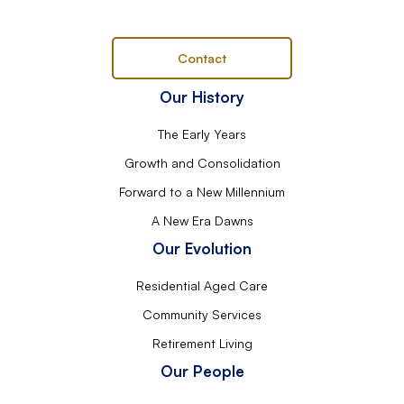
Contact
Our History
The Early Years
Growth and Consolidation
Forward to a New Millennium
A New Era Dawns
Our Evolution
Residential Aged Care
Community Services
Retirement Living
Our People