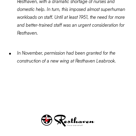
Resthaven, with a dramatic shortage of nurses and
domestic help. In turn, this imposed almost superhuman
workloads on staff. Until at least 1951, the need for more
and better-trained staff was an urgent consideration for
Resthaven.
In November, permission had been granted for the
construction of a new wing at Resthaven Leabrook.