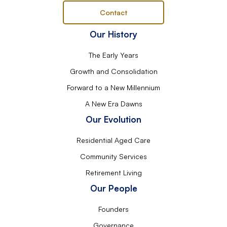
Contact
Our History
The Early Years
Growth and Consolidation
Forward to a New Millennium
A New Era Dawns
Our Evolution
Residential Aged Care
Community Services
Retirement Living
Our People
Founders
Governance