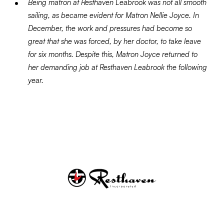
Being matron at Resthaven Leabrook was not all smooth
sailing, as became evident for Matron Nellie Joyce. In
December, the work and pressures had become so
great that she was forced, by her doctor, to take leave
for six months. Despite this, Matron Joyce returned to
her demanding job at Resthaven Leabrook the following
year.