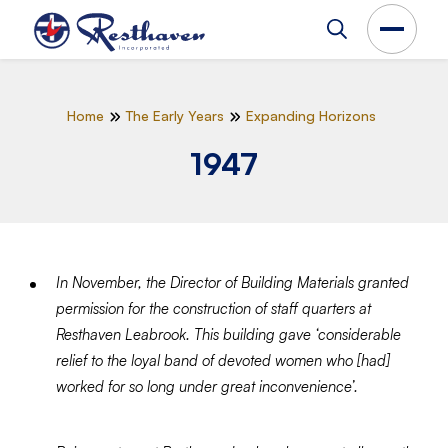
Home
The Early Years
Expanding Horizons
1947
In November, the Director of Building Materials granted
permission for the construction of staff quarters at
Resthaven Leabrook. This building gave ‘considerable
relief to the loyal band of devoted women who [had]
worked for so long under great inconvenience’.