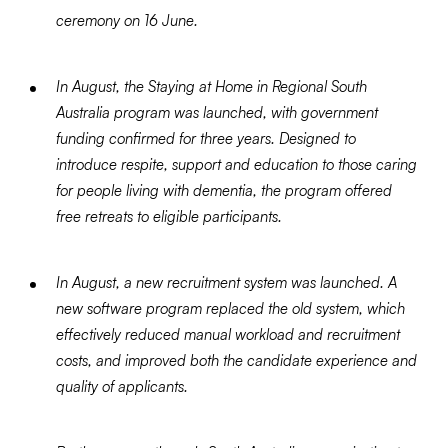
ceremony on 16 June.
In August, the Staying at Home in Regional South
Australia program was launched, with government
funding confirmed for three years. Designed to
introduce respite, support and education to those caring
for people living with dementia, the program offered
free retreats to eligible participants.
In August, a new recruitment system was launched. A
new software program replaced the old system, which
effectively reduced manual workload and recruitment
costs, and improved both the candidate experience and
quality of applicants.