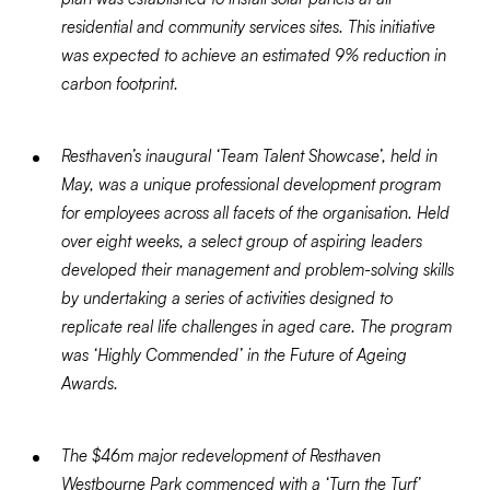
residential and community services sites. This initiative
was expected to achieve an estimated 9% reduction in
carbon footprint.
Resthaven’s inaugural ‘Team Talent Showcase’, held in
May, was a unique professional development program
for employees across all facets of the organisation. Held
over eight weeks, a select group of aspiring leaders
developed their management and problem-solving skills
by undertaking a series of activities designed to
replicate real life challenges in aged care. The program
was ‘Highly Commended’ in the Future of Ageing
Awards.
The $46m major redevelopment of Resthaven
Westbourne Park commenced with a ‘Turn the Turf’