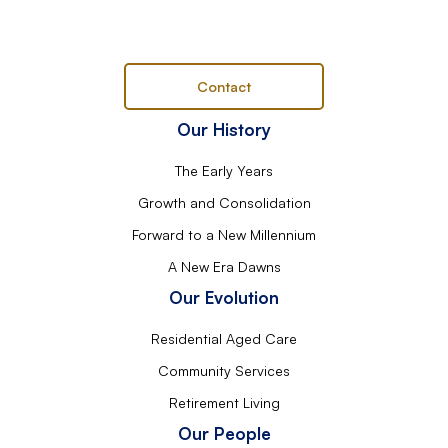
Contact
Our History
The Early Years
Growth and Consolidation
Forward to a New Millennium
A New Era Dawns
Our Evolution
Residential Aged Care
Community Services
Retirement Living
Our People