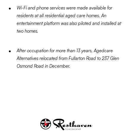
Wi-Fi and phone services were made available for
residents at all residential aged care homes. An
entertainment platform was also piloted and installed at
two homes.
After occupation for more than 13 years, Agedcare
Alternatives relocated from Fullarton Road to 237 Glen
Osmond Road in December.