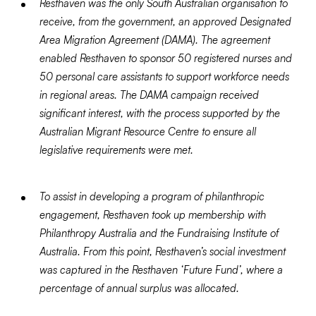
Resthaven was the only South Australian organisation to
receive, from the government, an approved Designated
Area Migration Agreement (DAMA). The agreement
enabled Resthaven to sponsor 50 registered nurses and
50 personal care assistants to support workforce needs
in regional areas. The DAMA campaign received
significant interest, with the process supported by the
Australian Migrant Resource Centre to ensure all
legislative requirements were met.
To assist in developing a program of philanthropic
engagement, Resthaven took up membership with
Philanthropy Australia and the Fundraising Institute of
Australia. From this point, Resthaven’s social investment
was captured in the Resthaven ‘Future Fund’, where a
percentage of annual surplus was allocated.