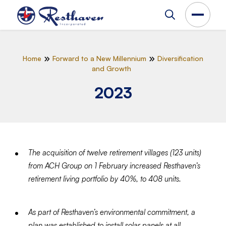
Home
Forward to a New Millennium
Diversification
and Growth
2023
The acquisition of twelve retirement villages (123 units)
from ACH Group on 1 February increased Resthaven’s
retirement living portfolio by 40%, to 408 units.
As part of Resthaven’s environmental commitment, a
plan was established to install solar panels at all