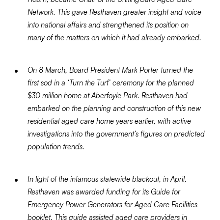
Network. This gave Resthaven greater insight and voice
into national affairs and strengthened its position on
many of the matters on which it had already embarked.
On 8 March, Board President Mark Porter turned the
first sod in a ‘Turn the Turf’ ceremony for the planned
$30 million home at Aberfoyle Park. Resthaven had
embarked on the planning and construction of this new
residential aged care home years earlier, with active
investigations into the government’s figures on predicted
population trends.
In light of the infamous statewide blackout, in April,
Resthaven was awarded funding for its Guide for
Emergency Power Generators for Aged Care Facilities
booklet. This guide assisted aged care providers in