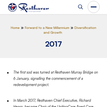
Home
Forward to a New Millennium
Diversification
and Growth
2017
The first sod was turned at Resthaven Murray Bridge on
6 January, signalling the commencement of a
redevelopment project.
In March 2017, Resthaven Chief Executive, Richard
Hearn, became Chair of the UnitingCare Aged Care