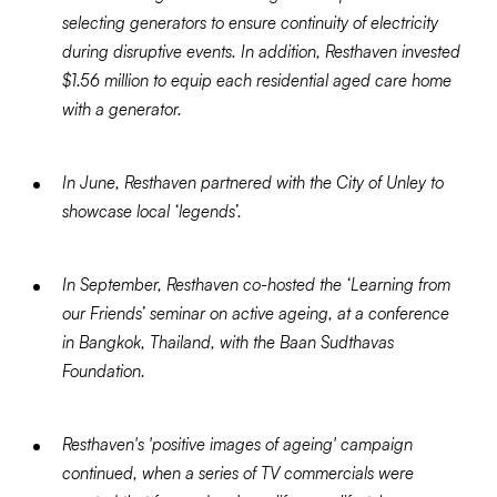
selecting generators to ensure continuity of electricity
during disruptive events. In addition, Resthaven invested
$1.56 million to equip each residential aged care home
with a generator.
In June, Resthaven partnered with the City of Unley to
showcase local ‘legends’.
In September, Resthaven co-hosted the ‘Learning from
our Friends’ seminar on active ageing, at a conference
in Bangkok, Thailand, with the Baan Sudthavas
Foundation.
Resthaven's 'positive images of ageing' campaign
continued, when a series of TV commercials were