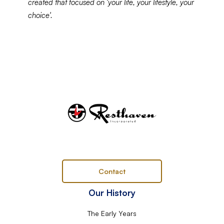
created that focused on 'your life, your lifestyle, your
choice'.
Contact
Our History
The Early Years