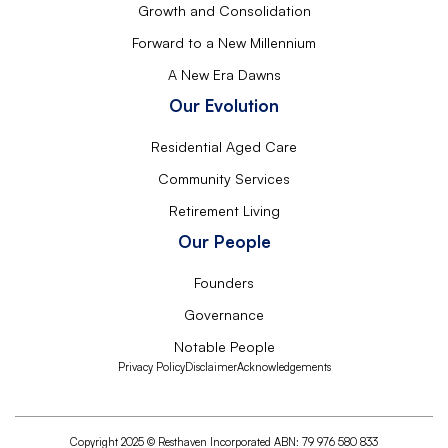
Growth and Consolidation
Forward to a New Millennium
A New Era Dawns
Our Evolution
Residential Aged Care
Community Services
Retirement Living
Our People
Founders
Governance
Notable People
Privacy Policy
Disclaimer
Acknowledgements
Copyright 2025 © Resthaven Incorporated ABN: 79 976 580 833