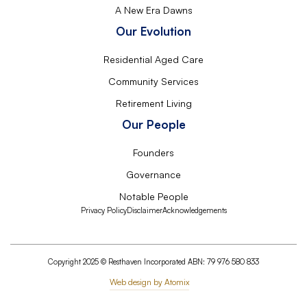
A New Era Dawns
Our Evolution
Residential Aged Care
Community Services
Retirement Living
Our People
Founders
Governance
Notable People
Privacy Policy
Disclaimer
Acknowledgements
Copyright 2025 © Resthaven Incorporated ABN: 79 976 580 833
Web design by Atomix