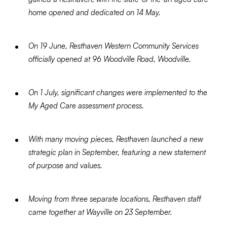
home opened and dedicated on 14 May.
On 19 June, Resthaven Western Community Services
officially opened at 96 Woodville Road, Woodville.
On 1 July, significant changes were implemented to the
My Aged Care assessment process.
With many moving pieces, Resthaven launched a new
strategic plan in September, featuring a new statement
of purpose and values.
Moving from three separate locations, Resthaven staff
came together at Wayville on 23 September.