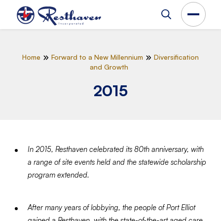
Home
Forward to a New Millennium
Diversification
and Growth
2015
In 2015, Resthaven celebrated its 80th anniversary, with
a range of site events held and the statewide scholarship
program extended.
After many years of lobbying, the people of Port Elliot
gained a Resthaven, with the state-of-the-art aged care