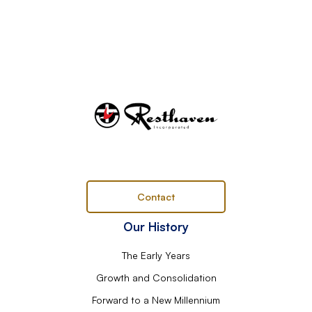
Contact
Our History
The Early Years
Growth and Consolidation
Forward to a New Millennium